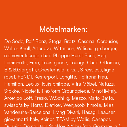
Möbelmarken:
De Sede, Rolf Benz, Stega, Bretz, Cassina, Corbusier,
Walter Knoll, Artanova, Wittmann, Willisau, girsberger,
niemeyer lounge chair, Philippe Hurel-Paris, Hag,
Lammhults, Erpo, Louis gance, Lounge Chair, Ottoman,
B & B,Giorgetti, Chesterfield, a.r.s. , Stressless, ligne
roset, FENDI, Kesterport, Longlife, Poltrona Frau,
Hamilton, Leolux, louis philippe, Vitra Möbel, Natuzzi,
Stokke, Nicoletti, Flexform Groundpiece, Minotti-Italy,
Arketipo Loft, Trasio, W.Schillig, Mezzo, Mario Batto,
swissofa by Horst, Dietiker, Wenjakob, himolla, Mies
Vanderuhe-Barcelona, Living Divani, Hasag, Laauser,
giovannetti-Italy, Koinor, TEAM by Wellis, Canapés
Duvivier, Deme-Italy, Stickley-NY, bullfrog-Germany, ruf-