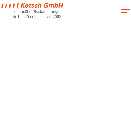
Handyman
Service
Home
Handyman Service