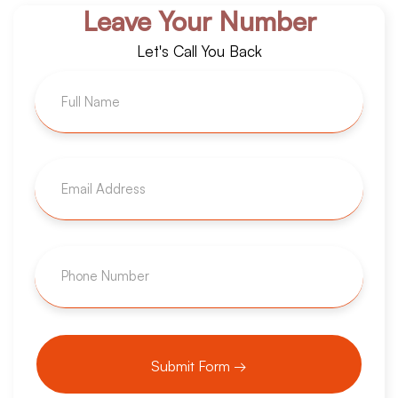
Leave Your Number
Let's Call You Back