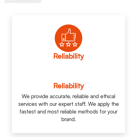
Reliability
Reliability
We provide accurate, reliable and ethical
services with our expert staff. We apply the
fastest and most reliable methods for your
brand.