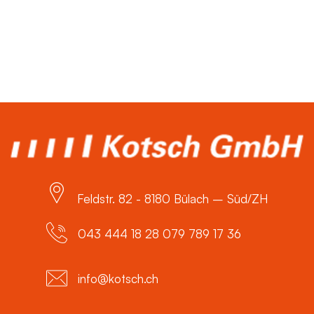
Feldstr. 82 - 8180 Bülach – Süd/ZH
043 444 18 28 079 789 17 36
info@kotsch.ch