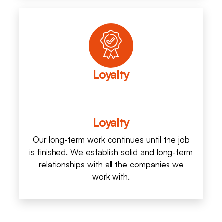
Loyalty
Loyalty
Our long-term work continues until the job
is finished. We establish solid and long-term
relationships with all the companies we
work with.