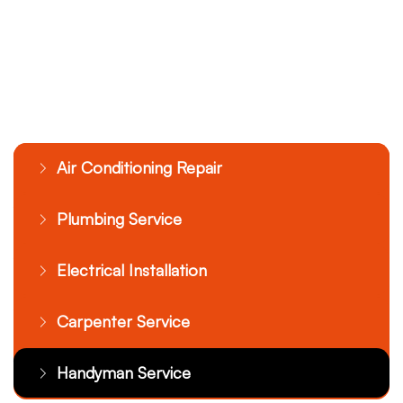
Air Conditioning Repair
Plumbing Service
Electrical Installation
Carpenter Service
Handyman Service