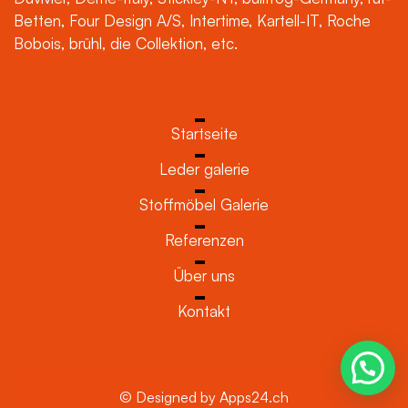
Betten, Four Design A/S, Intertime, Kartell-IT, Roche
Bobois, brühl, die Collektion, etc.
Startseite
Leder galerie
Stoffmöbel Galerie
Referenzen
Über uns
Kontakt
© Designed by Apps24.ch