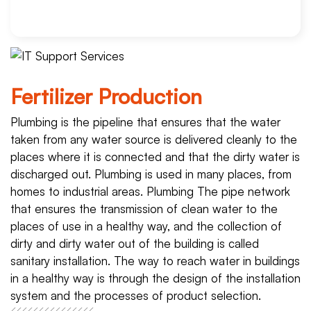
Fertilizer Production
Plumbing is the pipeline that ensures that the water
taken from any water source is delivered cleanly to the
places where it is connected and that the dirty water is
discharged out. Plumbing is used in many places, from
homes to industrial areas. Plumbing The pipe network
that ensures the transmission of clean water to the
places of use in a healthy way, and the collection of
dirty and dirty water out of the building is called
sanitary installation. The way to reach water in buildings
in a healthy way is through the design of the installation
system and the processes of product selection.